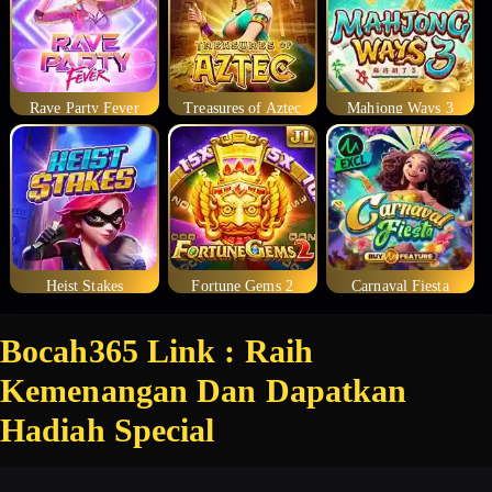
Rave Party Fever
Treasures of Aztec
Mahjong Ways 3
Heist Stakes
Fortune Gems 2
Carnaval Fiesta
Bocah365 Link : Raih
Kemenangan Dan Dapatkan
Hadiah Special