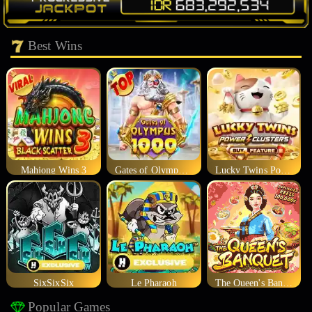
Best Wins
Mahjong Wins 3
Gates of Olympus 1000
Lucky Twins Power Clusters
SixSixSix
Le Pharaoh
The Queen's Banquet
Popular Games