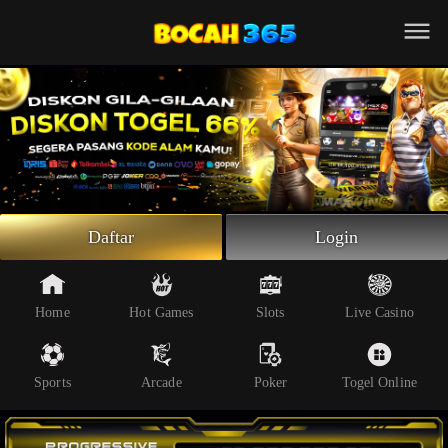
Beranda
Slot Online
Live Casino
Sportsbook
Arcade
Togel Online
Daftar
Login
Poker
Whatsapp
Home
Hot Games
Slots
Live Casino
Telegram
Sports
Arcade
Poker
Togel Online
Livechat