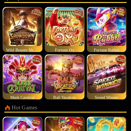
Wild Bounty Showdown
Fortune Ox
Fortune Rabbit
Mask Carnival
Bali Vacation
Speed Winner
Hot Games