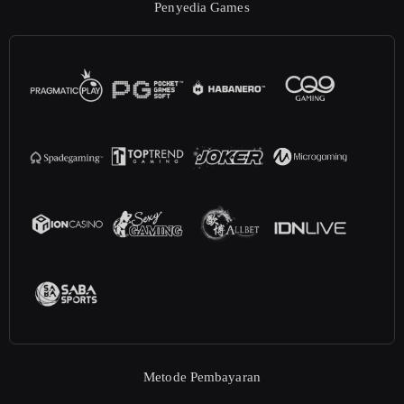
Penyedia Games
Metode Pembayaran