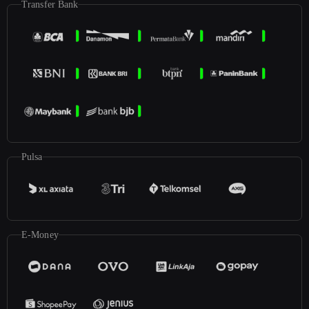
Transfer Bank
Pulsa
E-Money