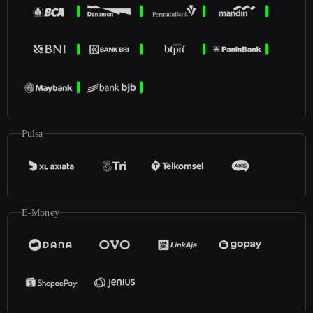
Pulsa
E-Money