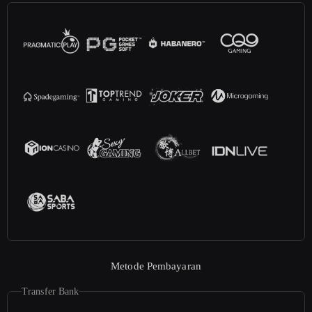
Metode Pembayaran
Transfer Bank