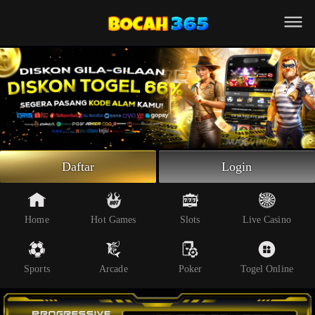
Beranda
Slot Online
Live Casino
Sportsbook
Arcade
Togel Online
Daftar
Login
Poker
Whatsapp
Home
Hot Games
Slots
Live Casino
Telegram
Sports
Arcade
Poker
Togel Online
Livechat