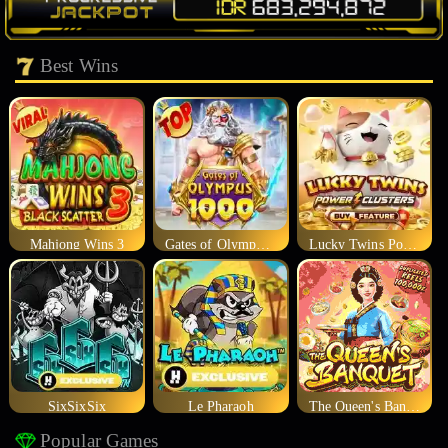
Best Wins
Mahjong Wins 3
Gates of Olympus 1000
Lucky Twins Power Clusters
SixSixSix
Le Pharaoh
The Queen's Banquet
Popular Games