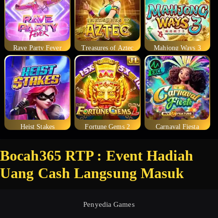
Rave Party Fever
Treasures of Aztec
Mahjong Ways 3
Heist Stakes
Fortune Gems 2
Carnaval Fiesta
Bocah365 RTP : Event Hadiah
Uang Cash Langsung Masuk
Penyedia Games