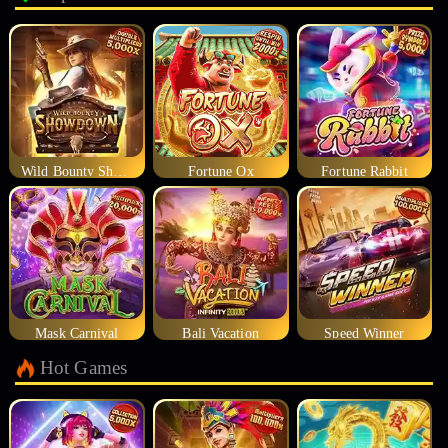
Wild Bounty Showdown
Fortune Ox
Fortune Rabbit
Mask Carnival
Bali Vacation
Speed Winner
Hot Games