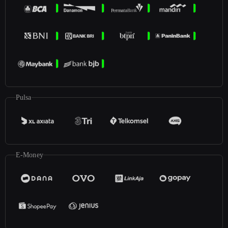
Pulsa
E-Money