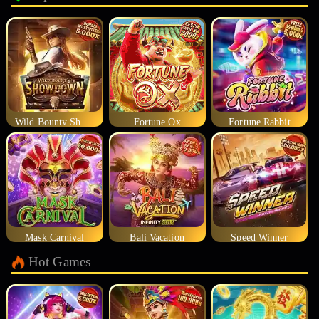
Wild Bounty Showdown
Fortune Ox
Fortune Rabbit
Mask Carnival
Bali Vacation
Speed Winner
Hot Games