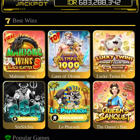
Best Wins
Mahjong Wins 3
Gates of Olympus 1000
Lucky Twins Power Clusters
SixSixSix
Le Pharaoh
The Queen's Banquet
Popular Games