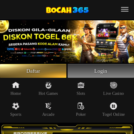
Beranda
Slot Online
Live Casino
Sportsbook
Arcade
Togel Online
Daftar
Login
Poker
Whatsapp
Home
Hot Games
Slots
Live Casino
Telegram
Sports
Arcade
Poker
Togel Online
Livechat