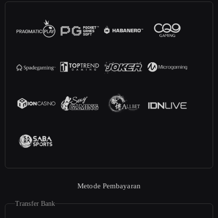
Metode Pembayaran
Transfer Bank