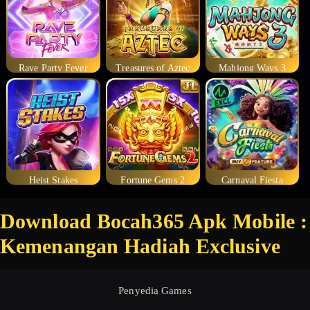
Rave Party Fever
Treasures of Aztec
Mahjong Ways 3
Heist Stakes
Fortune Gems 2
Carnaval Fiesta
Download Bocah365 Apk Mobile :
Kemenangan Hadiah Exclusive
Penyedia Games