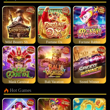
Wild Bounty Showdown
Fortune Ox
Fortune Rabbit
Mask Carnival
Bali Vacation
Speed Winner
Hot Games