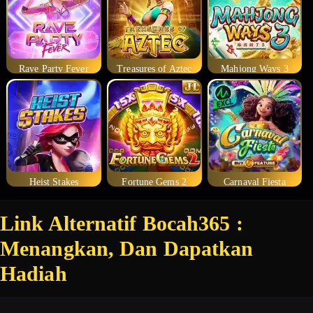
Rave Party Fever
Treasures of Aztec
Mahjong Ways 3
Heist Stakes
Fortune Gems 2
Carnaval Fiesta
Link Alternatif Bocah365 :
Menangkan, Dan Dapatkan
Hadiah